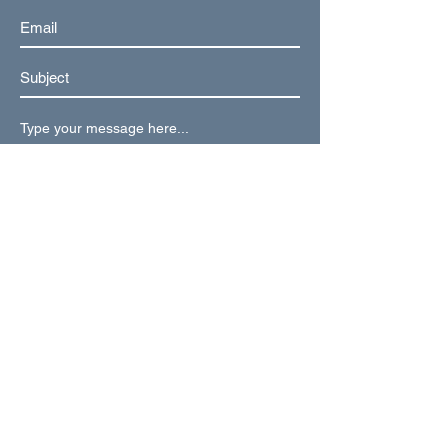
Submit
Weekly Updates