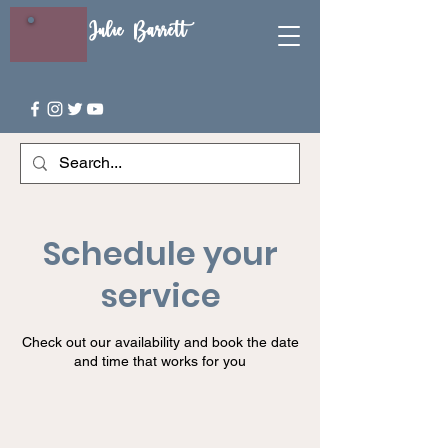
Julie Barrett
Schedule your
service
Check out our availability and book the date
and time that works for you