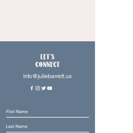
Let's
Connect
info@juliebarrett.us