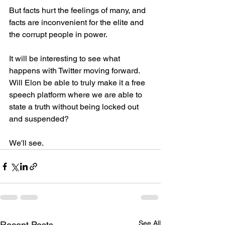
But facts hurt the feelings of many, and 
facts are inconvenient for the elite and 
the corrupt people in power. 
It will be interesting to see what 
happens with Twitter moving forward. 
Will Elon be able to truly make it a free 
speech platform where we are able to 
state a truth without being locked out 
and suspended? 
We'll see. 
See All
Recent Posts