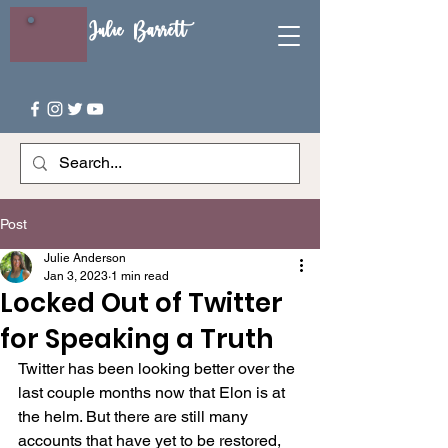
Julie Barrett
Post
Julie Anderson
Jan 3, 2023
1 min read
Locked Out of Twitter
for Speaking a Truth
Twitter has been looking better over the 
last couple months now that Elon is at 
the helm. But there are still many 
accounts that have yet to be restored, 