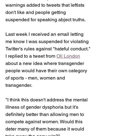
warnings added to tweets that leftists 
don't like and people getting 
suspended for speaking abject truths. 
Last week I received an email letting 
me know I was suspended for violating 
Twitter's rules against "hateful conduct." 
I replied to a tweet from 
Oli London
about a new idea where transgender 
people would have their own category 
of sports - men, women and 
transgender. 
"I think this doesn't address the mental 
illness of gender dysphoria but it's 
definitely better than allowing men to 
compete against women. Would this 
deter many of them because it would 