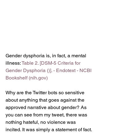
Gender dysphoria is, in fact, a mental 
illness: 
Table 2. [DSM-5 Criteria for 
Gender Dysphoria ()]. - Endotext - NCBI 
Bookshelf (nih.gov)
Why are the Twitter bots so sensitive 
about anything that goes against the 
approved narrative about gender? As 
you can see from my tweet, there was 
nothing hateful, no violence was 
incited. It was simply a statement of fact. 